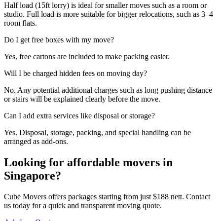
Half load (15ft lorry) is ideal for smaller moves such as a room or
studio. Full load is more suitable for bigger relocations, such as 3–4
room flats.
Do I get free boxes with my move?
Yes, free cartons are included to make packing easier.
Will I be charged hidden fees on moving day?
No. Any potential additional charges such as long pushing distance
or stairs will be explained clearly before the move.
Can I add extra services like disposal or storage?
Yes. Disposal, storage, packing, and special handling can be
arranged as add-ons.
Looking for affordable movers in
Singapore?
Cube Movers offers packages starting from just $188 nett. Contact
us today for a quick and transparent moving quote.