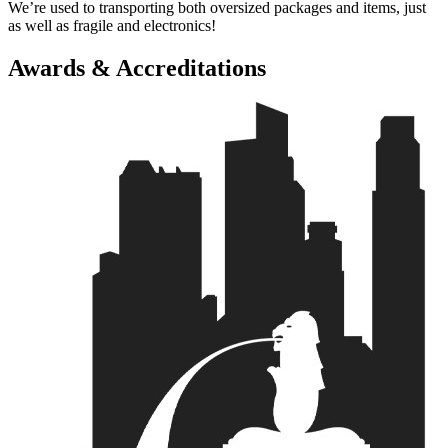
We’re used to transporting both oversized packages and items, just
as well as fragile and electronics!
Awards & Accreditations