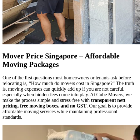
Mover Price Singapore – Affordable
Moving Packages
One of the first questions most homeowners or tenants ask before
relocating is, “How much do movers cost in Singapore?” The truth
is, moving expenses can quickly add up if you are not careful,
especially when hidden fees come into play. At Cube Movers, we
make the process simple and stress-free with
transparent nett
pricing, free moving boxes, and no GST
. Our goal is to provide
affordable moving services while maintaining professional
standards.