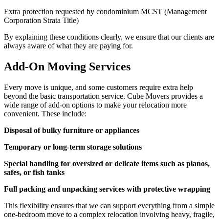
Extra protection requested by condominium MCST (Management
Corporation Strata Title)
By explaining these conditions clearly, we ensure that our clients are
always aware of what they are paying for.
Add-On Moving Services
Every move is unique, and some customers require extra help
beyond the basic transportation service. Cube Movers provides a
wide range of add-on options to make your relocation more
convenient. These include:
Disposal of bulky furniture or appliances
Temporary or long-term storage solutions
Special handling for oversized or delicate items such as pianos,
safes, or fish tanks
Full packing and unpacking services with protective wrapping
This flexibility ensures that we can support everything from a simple
one-bedroom move to a complex relocation involving heavy, fragile,