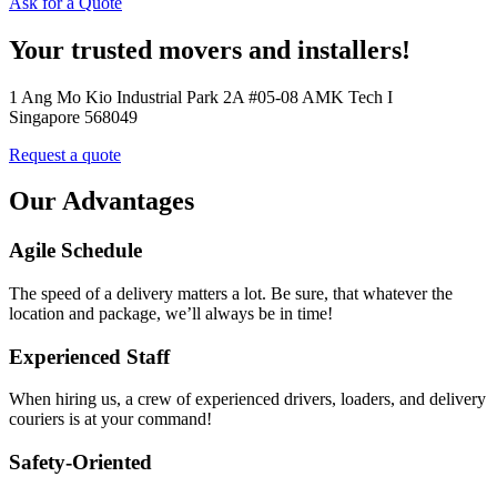
Ask for a Quote
Your trusted movers and installers!
1 Ang Mo Kio Industrial Park 2A #05-08 AMK Tech I
Singapore 568049
Request a quote
Our Advantages
Agile Schedule
The speed of a delivery matters a lot. Be sure, that whatever the
location and package, we’ll always be in time!
Experienced Staff
When hiring us, a crew of experienced drivers, loaders, and delivery
couriers is at your command!
Safety-Oriented