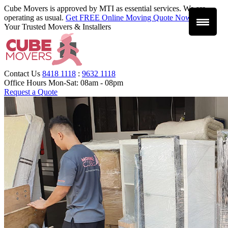
Cube Movers is approved by MTI as essential services. We are
operating as usual.
Get FREE Online Moving Quote Now
.
Your Trusted Movers & Installers
Contact Us
8418 1118
:
9632 1118
Office Hours
Mon-Sat: 08am - 08pm
Request a Quote