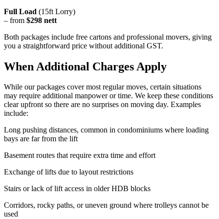
Full Load
(15ft Lorry)
– from
$298 nett
Both packages include free cartons and professional movers, giving
you a straightforward price without additional GST.
When Additional Charges Apply
While our packages cover most regular moves, certain situations
may require additional manpower or time. We keep these conditions
clear upfront so there are no surprises on moving day. Examples
include:
Long pushing distances, common in condominiums where loading
bays are far from the lift
Basement routes that require extra time and effort
Exchange of lifts due to layout restrictions
Stairs or lack of lift access in older HDB blocks
Corridors, rocky paths, or uneven ground where trolleys cannot be
used