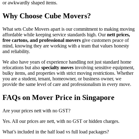
or awkwardly shaped items.
Why Choose Cube Movers?
What sets Cube Movers apart is our commitment to making moving
affordable while keeping service standards high. Our
nett prices,
free cartons, and professional movers
give customers peace of
mind, knowing they are working with a team that values honesty
and reliability.
We also have years of experience handling not just standard home
relocations but also
specialty moves
involving sensitive equipment,
bulky items, and properties with strict moving restrictions. Whether
you are a student, tenant, homeowner, or business owner, we
provide the same level of care and professionalism in every move.
FAQs on Mover Price in Singapore
Are your prices nett with no GST?
Yes. All our prices are nett, with no GST or hidden charges.
What’s included in the half load vs full load packages?