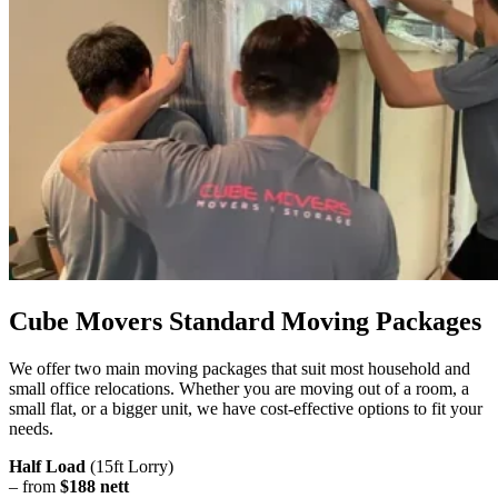
Cube Movers Standard Moving Packages
We offer two main moving packages that suit most household and
small office relocations. Whether you are moving out of a room, a
small flat, or a bigger unit, we have cost-effective options to fit your
needs.
Half Load
(15ft Lorry)
– from
$188 nett