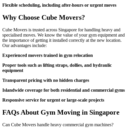
Flexible scheduling, including after-hours or urgent moves
Why Choose Cube Movers?
Cube Movers is trusted across Singapore for handling heavy and
specialised moves. We know the value of your gym equipment and
the importance of getting it installed correctly at the new location.
Our advantages include:
Experienced movers trained in gym relocation
Proper tools such as lifting straps, dollies, and hydraulic
equipment
Transparent pricing with no hidden charges
Islandwide coverage for both residential and commercial gyms
Responsive service for urgent or large-scale projects
FAQs About Gym Moving in Singapore
Can Cube Movers handle heavy commercial gym machines?