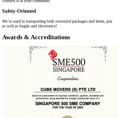
couriers is at your command!
Safety-Oriented
We’re used to transporting both oversized packages and items, just
as well as fragile and electronics!
Awards & Accreditations