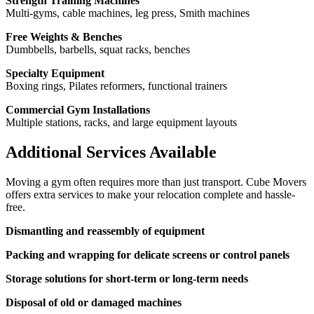
Strength Training Machines
Multi-gyms, cable machines, leg press, Smith machines
Free Weights & Benches
Dumbbells, barbells, squat racks, benches
Specialty Equipment
Boxing rings, Pilates reformers, functional trainers
Commercial Gym Installations
Multiple stations, racks, and large equipment layouts
Additional Services Available
Moving a gym often requires more than just transport. Cube Movers
offers extra services to make your relocation complete and hassle-
free.
Dismantling and reassembly of equipment
Packing and wrapping for delicate screens or control panels
Storage solutions for short-term or long-term needs
Disposal of old or damaged machines