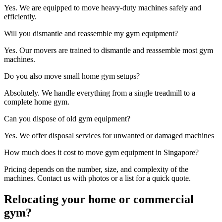
Yes. We are equipped to move heavy-duty machines safely and
efficiently.
Will you dismantle and reassemble my gym equipment?
Yes. Our movers are trained to dismantle and reassemble most gym
machines.
Do you also move small home gym setups?
Absolutely. We handle everything from a single treadmill to a
complete home gym.
Can you dispose of old gym equipment?
Yes. We offer disposal services for unwanted or damaged machines
How much does it cost to move gym equipment in Singapore?
Pricing depends on the number, size, and complexity of the
machines. Contact us with photos or a list for a quick quote.
Relocating your home or commercial
gym?