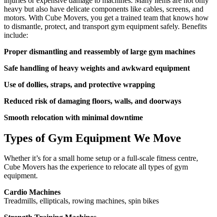
injuries or expensive damage to machines. Many items are not only
heavy but also have delicate components like cables, screens, and
motors. With Cube Movers, you get a trained team that knows how
to dismantle, protect, and transport gym equipment safely. Benefits
include:
Proper dismantling and reassembly of large gym machines
Safe handling of heavy weights and awkward equipment
Use of dollies, straps, and protective wrapping
Reduced risk of damaging floors, walls, and doorways
Smooth relocation with minimal downtime
Types of Gym Equipment We Move
Whether it’s for a small home setup or a full-scale fitness centre,
Cube Movers has the experience to relocate all types of gym
equipment.
Cardio Machines
Treadmills, ellipticals, rowing machines, spin bikes