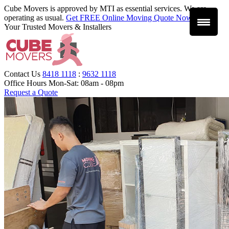
Cube Movers is approved by MTI as essential services. We are
operating as usual.
Get FREE Online Moving Quote Now
.
Your Trusted Movers & Installers
Contact Us
8418 1118
:
9632 1118
Office Hours
Mon-Sat: 08am - 08pm
Request a Quote