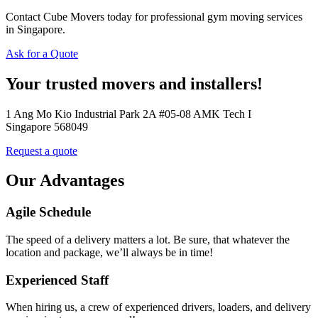
Contact Cube Movers today for professional gym moving services
in Singapore.
Ask for a Quote
Your trusted movers and installers!
1 Ang Mo Kio Industrial Park 2A #05-08 AMK Tech I
Singapore 568049
Request a quote
Our Advantages
Agile Schedule
The speed of a delivery matters a lot. Be sure, that whatever the
location and package, we’ll always be in time!
Experienced Staff
When hiring us, a crew of experienced drivers, loaders, and delivery