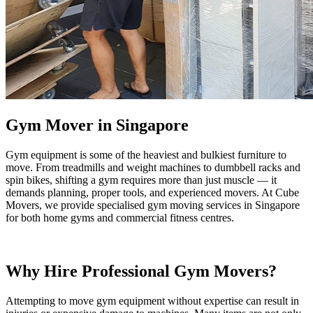
Gym Mover in Singapore
Gym equipment is some of the heaviest and bulkiest furniture to
move. From treadmills and weight machines to dumbbell racks and
spin bikes, shifting a gym requires more than just muscle — it
demands planning, proper tools, and experienced movers. At Cube
Movers, we provide specialised gym moving services in Singapore
for both home gyms and commercial fitness centres.
Why Hire Professional Gym Movers?
Attempting to move gym equipment without expertise can result in