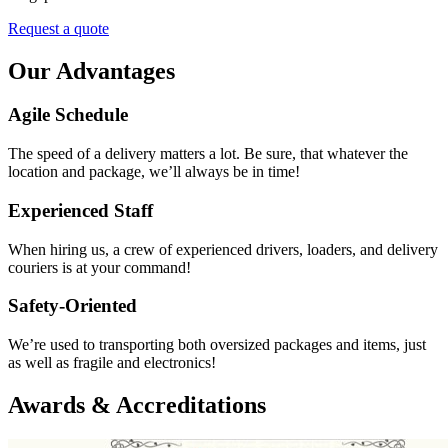
Request a quote
Our Advantages
Agile Schedule
The speed of a delivery matters a lot. Be sure, that whatever the
location and package, we’ll always be in time!
Experienced Staff
When hiring us, a crew of experienced drivers, loaders, and delivery
couriers is at your command!
Safety-Oriented
We’re used to transporting both oversized packages and items, just
as well as fragile and electronics!
Awards & Accreditations