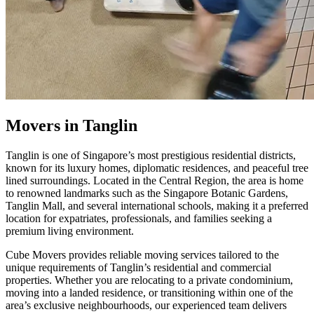
Movers in Tanglin
Tanglin is one of Singapore’s most prestigious residential districts,
known for its luxury homes, diplomatic residences, and peaceful tree
lined surroundings. Located in the Central Region, the area is home
to renowned landmarks such as the Singapore Botanic Gardens,
Tanglin Mall, and several international schools, making it a preferred
location for expatriates, professionals, and families seeking a
premium living environment.
Cube Movers provides reliable moving services tailored to the
unique requirements of Tanglin’s residential and commercial
properties. Whether you are relocating to a private condominium,
moving into a landed residence, or transitioning within one of the
area’s exclusive neighbourhoods, our experienced team delivers