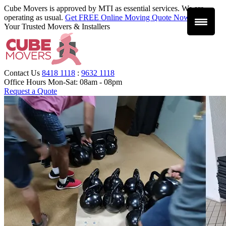
Cube Movers is approved by MTI as essential services. We are
operating as usual.
Get FREE Online Moving Quote Now
.
Your Trusted Movers & Installers
Contact Us
8418 1118
:
9632 1118
Office Hours
Mon-Sat: 08am - 08pm
Request a Quote