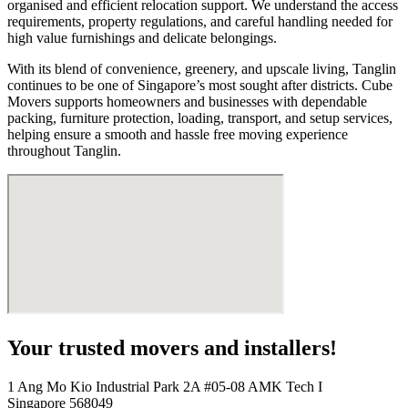
organised and efficient relocation support. We understand the access
requirements, property regulations, and careful handling needed for
high value furnishings and delicate belongings.
With its blend of convenience, greenery, and upscale living, Tanglin
continues to be one of Singapore’s most sought after districts. Cube
Movers supports homeowners and businesses with dependable
packing, furniture protection, loading, transport, and setup services,
helping ensure a smooth and hassle free moving experience
throughout Tanglin.
Your trusted movers and installers!
1 Ang Mo Kio Industrial Park 2A #05-08 AMK Tech I
Singapore 568049