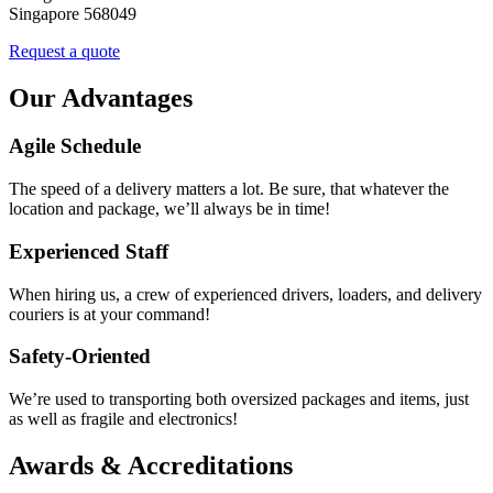
Singapore 568049
Request a quote
Our Advantages
Agile Schedule
The speed of a delivery matters a lot. Be sure, that whatever the
location and package, we’ll always be in time!
Experienced Staff
When hiring us, a crew of experienced drivers, loaders, and delivery
couriers is at your command!
Safety-Oriented
We’re used to transporting both oversized packages and items, just
as well as fragile and electronics!
Awards & Accreditations