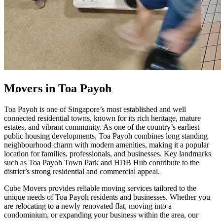
Movers in Toa Payoh
Toa Payoh is one of Singapore’s most established and well
connected residential towns, known for its rich heritage, mature
estates, and vibrant community. As one of the country’s earliest
public housing developments, Toa Payoh combines long standing
neighbourhood charm with modern amenities, making it a popular
location for families, professionals, and businesses. Key landmarks
such as Toa Payoh Town Park and HDB Hub contribute to the
district’s strong residential and commercial appeal.
Cube Movers provides reliable moving services tailored to the
unique needs of Toa Payoh residents and businesses. Whether you
are relocating to a newly renovated flat, moving into a
condominium, or expanding your business within the area, our