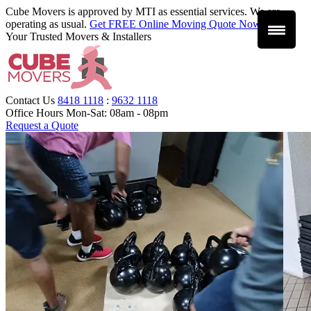
Cube Movers is approved by MTI as essential services. We are
operating as usual.
Get FREE Online Moving Quote Now
.
Your Trusted Movers & Installers
Contact Us
8418 1118
:
9632 1118
Office Hours
Mon-Sat: 08am - 08pm
Request a Quote