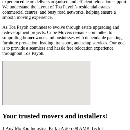
experienced team delivers organised and efficient relocation support.
We understand the layout of Toa Payoh’s residential estates,
commercial centres, and busy road networks, helping ensure a
smooth moving experience.
As Toa Payoh continues to evolve through estate upgrading and
redevelopment projects, Cube Movers remains committed to
supporting homeowners and businesses with dependable packing,
furniture protection, loading, transport, and setup services. Our goal
is to provide a seamless and hassle free relocation experience
throughout Toa Payoh.
Your trusted movers and installers!
1 Ang Mo Kio Industrial Park 2A #05-08 AMK Tech I