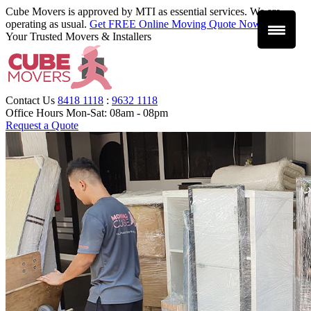
Cube Movers is approved by MTI as essential services. We are
operating as usual.
Get FREE Online Moving Quote Now
.
Your Trusted Movers & Installers
Contact Us
8418 1118
:
9632 1118
Office Hours
Mon-Sat: 08am - 08pm
Request a Quote