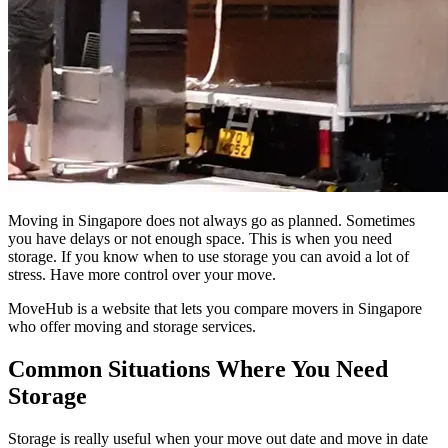
Moving in Singapore does not always go as planned. Sometimes
you have delays or not enough space. This is when you need
storage. If you know when to use storage you can avoid a lot of
stress. Have more control over your move.
MoveHub is a website that lets you compare movers in Singapore
who offer moving and storage services.
Common Situations Where You Need
Storage
Storage is really useful when your move out date and move in date