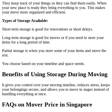
They keep track of your things so they can find them easily. When
your new place is ready they bring everything to you. This makes
your move more organized and efficient.
Types of Storage Available:
Short term storage is good for renovations or short delays.
Long term storage is good for moves or if you need to store your
items for a long period of time.
Partial storage is when you store some of your items and move the
rest.
You choose based on your timeline and space needs.
Benefits of Using Storage During Moving
It gives you control over your moving timeline, reduces stress, keeps
your belongings secure, and allows you to move in stages instead of
handling everything at once.
FAQs on Mover Price in Singapore