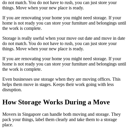
do not match. You do not have to rush, you can just store your
things. Move when your new place is ready.
If you are renovating your home you might need storage. If your
home is not ready you can store your furniture and belongings until
the work is complete.
Storage is really useful when your move out date and move in date
do not match. You do not have to rush, you can just store your
things. Move when your new place is ready.
If you are renovating your home you might need storage. If your
home is not ready you can store your furniture and belongings until
the work is complete.
Even businesses use storage when they are moving offices. This
helps them move in stages. Keeps their work going with less
disruption.
How Storage Works During a Move
Movers in Singapore can handle both moving and storage. They
pack your things, label them clearly and take them to a storage
place.