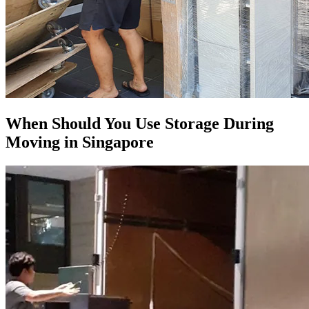
When Should You Use Storage During
Moving in Singapore