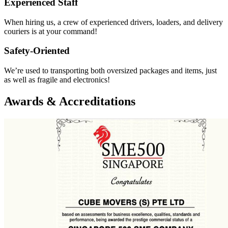
Experienced Staff
When hiring us, a crew of experienced drivers, loaders, and delivery
couriers is at your command!
Safety-Oriented
We’re used to transporting both oversized packages and items, just
as well as fragile and electronics!
Awards & Accreditations