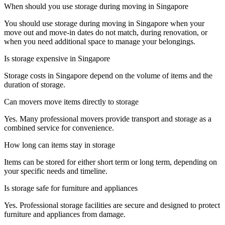
When should you use storage during moving in Singapore
You should use storage during moving in Singapore when your
move out and move-in dates do not match, during renovation, or
when you need additional space to manage your belongings.
Is storage expensive in Singapore
Storage costs in Singapore depend on the volume of items and the
duration of storage.
Can movers move items directly to storage
Yes. Many professional movers provide transport and storage as a
combined service for convenience.
How long can items stay in storage
Items can be stored for either short term or long term, depending on
your specific needs and timeline.
Is storage safe for furniture and appliances
Yes. Professional storage facilities are secure and designed to protect
furniture and appliances from damage.