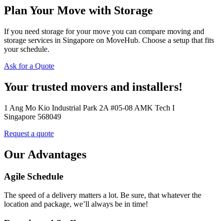
Plan Your Move with Storage
If you need storage for your move you can compare moving and
storage services in Singapore on MoveHub. Choose a setup that fits
your schedule.
Ask for a Quote
Your trusted movers and installers!
1 Ang Mo Kio Industrial Park 2A #05-08 AMK Tech I
Singapore 568049
Request a quote
Our Advantages
Agile Schedule
The speed of a delivery matters a lot. Be sure, that whatever the
location and package, we’ll always be in time!