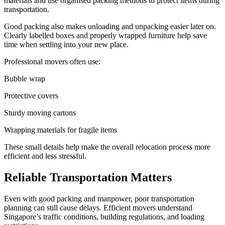
materials and use organised packing methods to protect items during
transportation.
Good packing also makes unloading and unpacking easier later on.
Clearly labelled boxes and properly wrapped furniture help save
time when settling into your new place.
Professional movers often use:
Bubble wrap
Protective covers
Sturdy moving cartons
Wrapping materials for fragile items
These small details help make the overall relocation process more
efficient and less stressful.
Reliable Transportation Matters
Even with good packing and manpower, poor transportation
planning can still cause delays. Efficient movers understand
Singapore’s traffic conditions, building regulations, and loading