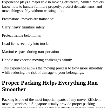
Experience plays a major role in moving efficiency. Skilled movers
know how to handle furniture properly, protect delicate items, and
move things safely without wasting time.
Professional movers are trained to:
Carry heavy furniture safely
Protect fragile belongings
Load items securely into trucks
Maximise space during transportation
Handle unexpected moving challenges calmly
This experience allows the moving process to flow more smoothly
while reducing the risk of damage to your belongings.
Proper Packing Helps Everything Run
Smoother
Packing is one of the most important parts of any move. Efficient
moving services in Singapore usually provide proper packing