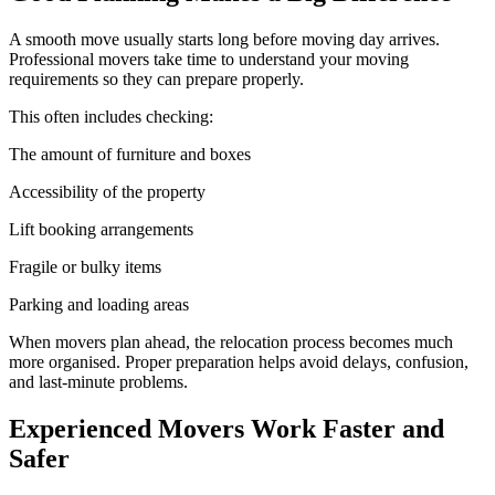
A smooth move usually starts long before moving day arrives.
Professional movers take time to understand your moving
requirements so they can prepare properly.
This often includes checking:
The amount of furniture and boxes
Accessibility of the property
Lift booking arrangements
Fragile or bulky items
Parking and loading areas
When movers plan ahead, the relocation process becomes much
more organised. Proper preparation helps avoid delays, confusion,
and last-minute problems.
Experienced Movers Work Faster and
Safer