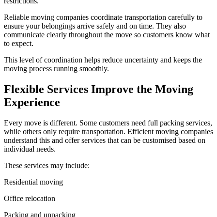
restrictions.
Reliable moving companies coordinate transportation carefully to
ensure your belongings arrive safely and on time. They also
communicate clearly throughout the move so customers know what
to expect.
This level of coordination helps reduce uncertainty and keeps the
moving process running smoothly.
Flexible Services Improve the Moving
Experience
Every move is different. Some customers need full packing services,
while others only require transportation. Efficient moving companies
understand this and offer services that can be customised based on
individual needs.
These services may include:
Residential moving
Office relocation
Packing and unpacking