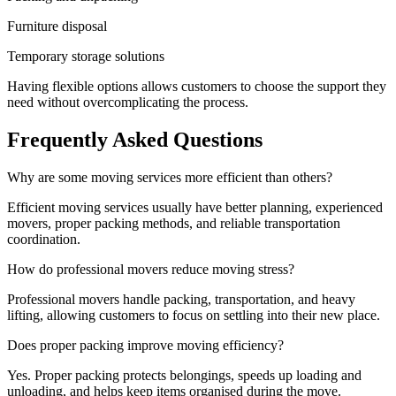
Furniture disposal
Temporary storage solutions
Having flexible options allows customers to choose the support they
need without overcomplicating the process.
Frequently Asked Questions
Why are some moving services more efficient than others?
Efficient moving services usually have better planning, experienced
movers, proper packing methods, and reliable transportation
coordination.
How do professional movers reduce moving stress?
Professional movers handle packing, transportation, and heavy
lifting, allowing customers to focus on settling into their new place.
Does proper packing improve moving efficiency?
Yes. Proper packing protects belongings, speeds up loading and
unloading, and helps keep items organised during the move.