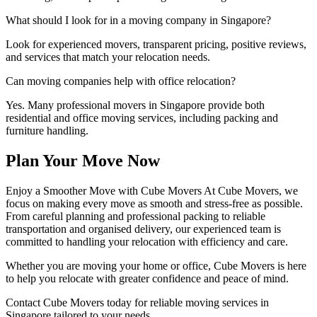
What should I look for in a moving company in Singapore?
Look for experienced movers, transparent pricing, positive reviews,
and services that match your relocation needs.
Can moving companies help with office relocation?
Yes. Many professional movers in Singapore provide both
residential and office moving services, including packing and
furniture handling.
Plan Your Move Now
Enjoy a Smoother Move with Cube Movers At Cube Movers, we
focus on making every move as smooth and stress-free as possible.
From careful planning and professional packing to reliable
transportation and organised delivery, our experienced team is
committed to handling your relocation with efficiency and care.
Whether you are moving your home or office, Cube Movers is here
to help you relocate with greater confidence and peace of mind.
Contact Cube Movers today for reliable moving services in
Singapore tailored to your needs.