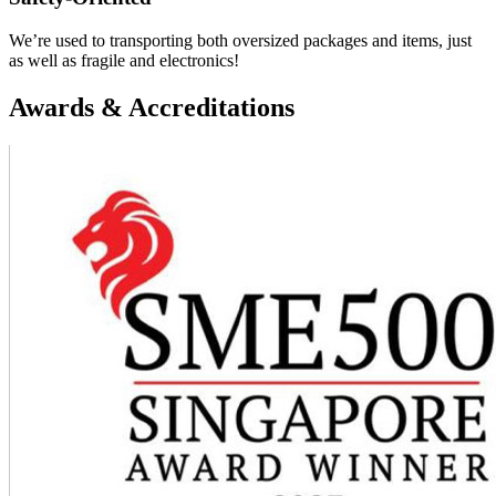
We’re used to transporting both oversized packages and items, just
as well as fragile and electronics!
Awards & Accreditations