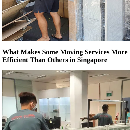
What Makes Some Moving Services More
Efficient Than Others in Singapore