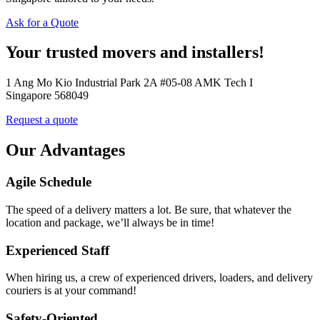
Ask for a Quote
Your trusted movers and installers!
1 Ang Mo Kio Industrial Park 2A #05-08 AMK Tech I
Singapore 568049
Request a quote
Our Advantages
Agile Schedule
The speed of a delivery matters a lot. Be sure, that whatever the
location and package, we’ll always be in time!
Experienced Staff
When hiring us, a crew of experienced drivers, loaders, and delivery
couriers is at your command!
Safety-Oriented