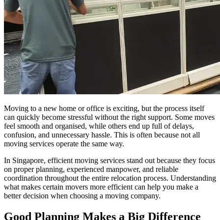
Moving to a new home or office is exciting, but the process itself
can quickly become stressful without the right support. Some moves
feel smooth and organised, while others end up full of delays,
confusion, and unnecessary hassle. This is often because not all
moving services operate the same way.
In Singapore, efficient moving services stand out because they focus
on proper planning, experienced manpower, and reliable
coordination throughout the entire relocation process. Understanding
what makes certain movers more efficient can help you make a
better decision when choosing a moving company.
Good Planning Makes a Big Difference