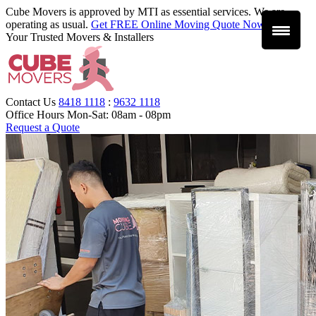
Cube Movers is approved by MTI as essential services. We are
operating as usual.
Get FREE Online Moving Quote Now
.
Your Trusted Movers & Installers
Contact Us
8418 1118
:
9632 1118
Office Hours
Mon-Sat: 08am - 08pm
Request a Quote