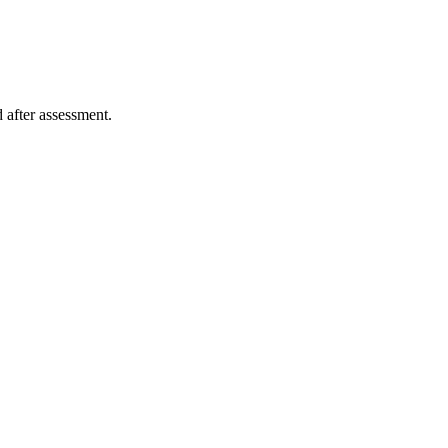
 after assessment.