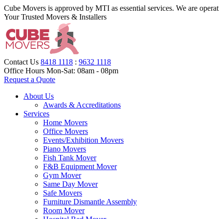
Cube Movers is approved by MTI as essential services. We are operat
Your Trusted Movers & Installers
Contact Us
8418 1118
:
9632 1118
Office Hours
Mon-Sat: 08am - 08pm
Request a Quote
About Us
Awards & Accreditations
Services
Home Movers
Office Movers
Events/Exhibition Movers
Piano Movers
Fish Tank Mover
F&B Equipment Mover
Gym Mover
Same Day Mover
Safe Movers
Furniture Dismantle Assembly
Room Mover