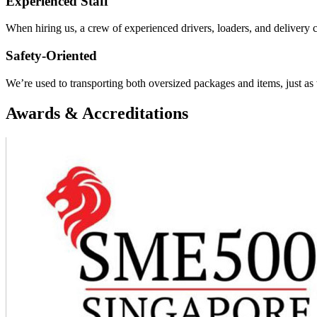
Experienced Staff
When hiring us, a crew of experienced drivers, loaders, and delivery 
Safety-Oriented
We’re used to transporting both oversized packages and items, just as w
Awards & Accreditations