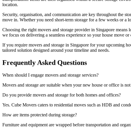
location.
Security, organisation, and communication are key throughout the sto
move in. Whether you need short-term storage for a few weeks or a lo
Choosing the right movers and storage provider in Singapore means lo
we focus on delivering a seamless experience so your house move or o
If you require movers and storage in Singapore for your upcoming hou
tailored solution designed around your timeline and needs.
Frequently Asked Questions
When should I engage movers and storage services?
Movers and storage are suitable when your new house or office is not 
Do you provide movers and storage for both homes and offices?
Yes. Cube Movers caters to residential moves such as HDB and condos, 
How are items protected during storage?
Furniture and equipment are wrapped before transportation and organi