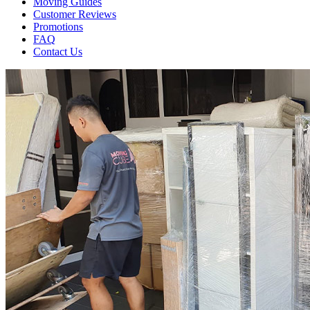
Moving Guides
Customer Reviews
Promotions
FAQ
Contact Us