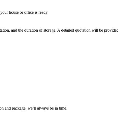
your house or office is ready.
tion, and the duration of storage. A detailed quotation will be provided
tion and package, we’ll always be in time!