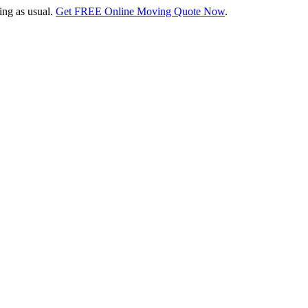
ing as usual.
Get FREE Online Moving Quote Now
.