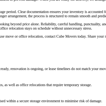
rage period. Clear documentation ensures your inventory is accounted f
nger arrangement, the process is structured to remain smooth and predic
oking beyond price alone. Reliability, careful handling, punctuality, 
ffice relocation stays on schedule without unnecessary stress.
se move or office relocation, contact Cube Movers today. Share your m
ready, renovation is ongoing, or lease timelines do not match your mov
as well as office relocations that require temporary storage.
sed within a secure storage environment to minimise risk of damage.