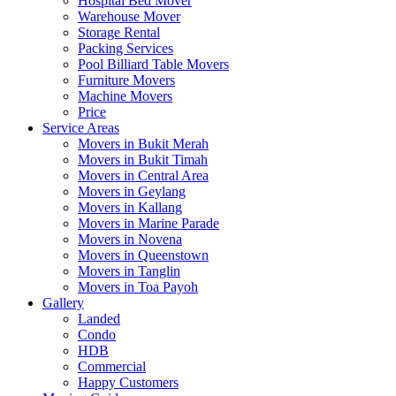
Hospital Bed Mover
Warehouse Mover
Storage Rental
Packing Services
Pool Billiard Table Movers
Furniture Movers
Machine Movers
Price
Service Areas
Movers in Bukit Merah
Movers in Bukit Timah
Movers in Central Area
Movers in Geylang
Movers in Kallang
Movers in Marine Parade
Movers in Novena
Movers in Queenstown
Movers in Tanglin
Movers in Toa Payoh
Gallery
Landed
Condo
HDB
Commercial
Happy Customers