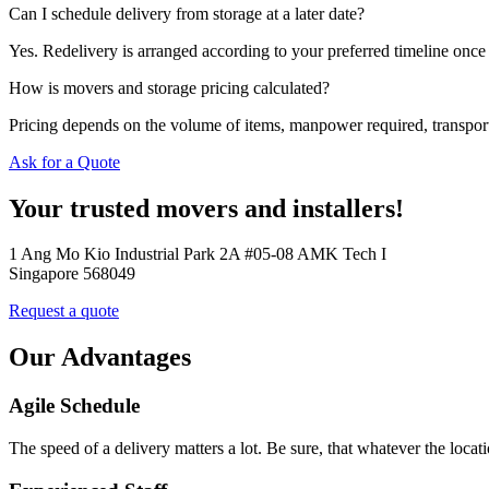
Can I schedule delivery from storage at a later date?
Yes. Redelivery is arranged according to your preferred timeline once 
How is movers and storage pricing calculated?
Pricing depends on the volume of items, manpower required, transporta
Ask for a Quote
Your trusted movers and installers!
1 Ang Mo Kio Industrial Park 2A #05-08 AMK Tech I
Singapore 568049
Request a quote
Our Advantages
Agile Schedule
The speed of a delivery matters a lot. Be sure, that whatever the loca