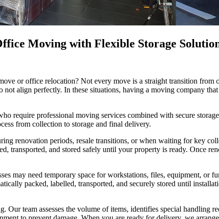
fice Moving with Flexible Storage Solutio
move or office relocation? Not every move is a straight transition fro
do not align perfectly. In these situations, having a moving company tha
 who require professional moving services combined with secure storag
ocess from collection to storage and final delivery.
ng renovation periods, resale transitions, or when waiting for key coll
ked, transported, and stored safely until your property is ready. Once 
esses may need temporary space for workstations, files, equipment, or fur
atically packed, labelled, transported, and securely stored until insta
. Our team assesses the volume of items, identifies special handling r
ronment to prevent damage. When you are ready for delivery, we arrange