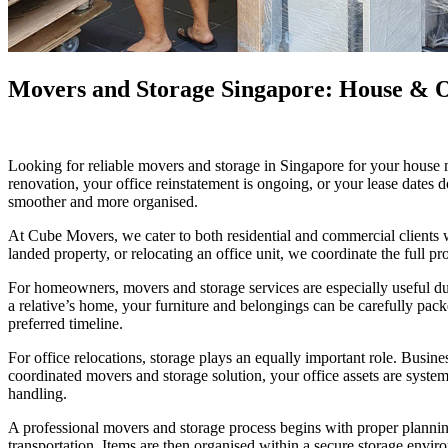
Movers and Storage Singapore: House & Of
Looking for reliable movers and storage in Singapore for your house 
renovation, your office reinstatement is ongoing, or your lease dates 
smoother and more organised.
At Cube Movers, we cater to both residential and commercial clients
landed property, or relocating an office unit, we coordinate the full pr
For homeowners, movers and storage services are especially useful duri
a relative’s home, your furniture and belongings can be carefully pac
preferred timeline.
For office relocations, storage plays an equally important role. Busin
coordinated movers and storage solution, your office assets are system
handling.
A professional movers and storage process begins with proper planning
transportation. Items are then organised within a secure storage envi