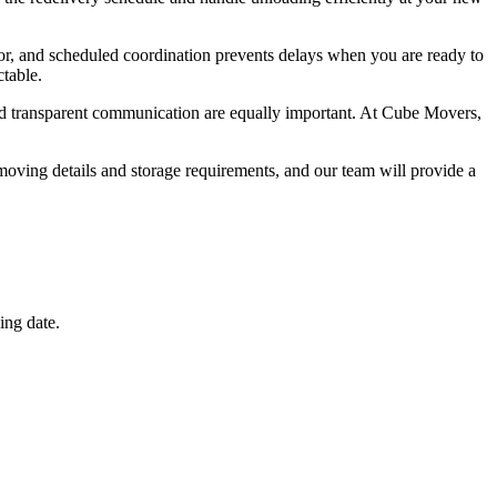
or, and scheduled coordination prevents delays when you are ready to
table.
and transparent communication are equally important. At Cube Movers,
oving details and storage requirements, and our team will provide a
ing date.