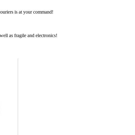
couriers is at your command!
ell as fragile and electronics!