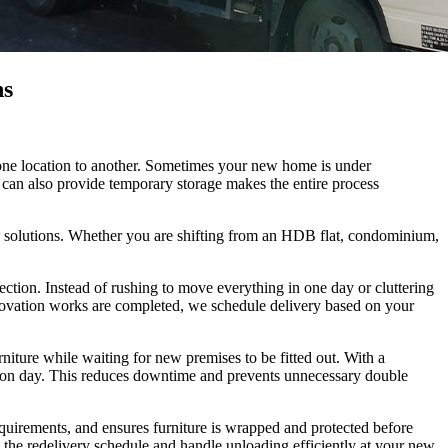
ns
m one location to another. Sometimes your new home is under
t can also provide temporary storage makes the entire process
e solutions. Whether you are shifting from an HDB flat, condominium,
ection. Instead of rushing to move everything in one day or cluttering
renovation works are completed, we schedule delivery based on your
niture while waiting for new premises to be fitted out. With a
llation day. This reduces downtime and prevents unnecessary double
equirements, and ensures furniture is wrapped and protected before
 the redelivery schedule and handle unloading efficiently at your new