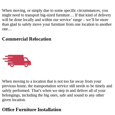
When moving, or simply due to some specific circumstances, you
might need to transport big-sized furniture… If that kind of delivery
will be done locally and within our service’ range – we’ll be more
than glad to safely move your furniture from one location to another
one…
Commercial Relocation
When moving to a location that is not too far away from your
previous home, the transportation service still needs to be timely and
safely performed. That’s when we step in and deliver all of your
belongings, including the big ones, safe and sound to any other
given location.
Office Furniture Installation