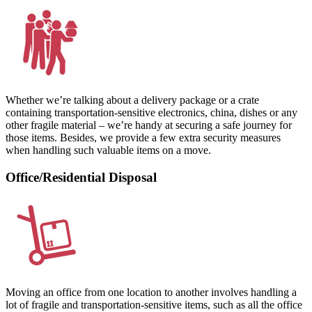
Whether we’re talking about a delivery package or a crate
containing transportation-sensitive electronics, china, dishes or any
other fragile material – we’re handy at securing a safe journey for
those items. Besides, we provide a few extra security measures
when handling such valuable items on a move.
Office/Residential Disposal
Moving an office from one location to another involves handling a
lot of fragile and transportation-sensitive items, such as all the office