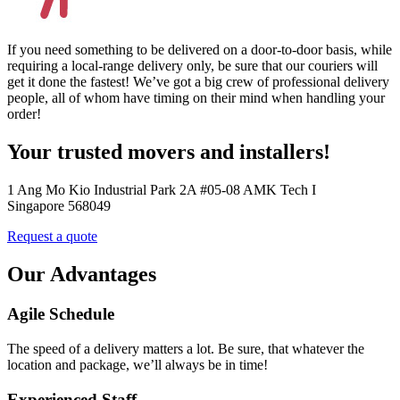
If you need something to be delivered on a door-to-door basis, while
requiring a local-range delivery only, be sure that our couriers will
get it done the fastest! We’ve got a big crew of professional delivery
people, all of whom have timing on their mind when handling your
order!
Your trusted movers and installers!
1 Ang Mo Kio Industrial Park 2A #05-08 AMK Tech I
Singapore 568049
Request a quote
Our Advantages
Agile Schedule
The speed of a delivery matters a lot. Be sure, that whatever the
location and package, we’ll always be in time!
Experienced Staff