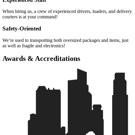
When hiring us, a crew of experienced drivers, loaders, and delivery
couriers is at your command!
Safety-Oriented
We’re used to transporting both oversized packages and items, just
as well as fragile and electronics!
Awards & Accreditations