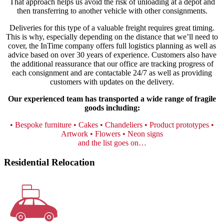
That approach helps us avoid the risk of unloading at a depot and
then transferring to another vehicle with other consignments.
Deliveries for this type of a valuable freight requires great timing.
This is why, especially depending on the distance that we’ll need to
cover, the InTime company offers full logistics planning as well as
advice based on over 30 years of experience. Customers also have
the additional reassurance that our office are tracking progress of
each consignment and are contactable 24/7 as well as providing
customers with updates on the delivery.
Our experienced team has transported a wide range of fragile
goods including:
• Bespoke furniture
• Cakes
• Chandeliers
• Product prototypes
•
Artwork
• Flowers
• Neon signs
and the list goes on…
Residential Relocation