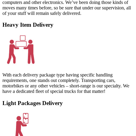
computers and other electronics. We’ve been doing those kinds of
moves many times before, so be sure that under our supervision, all
of your stuff will remain safely delivered.
Heavy Item Delivery
With each delivery package type having specific handling
requirements, one stands out completely. Transporting cars,
motorbikes or any other vehicles – short-range is our specialty. We
have a dedicated fleet of special trucks for that matter!
Light Packages Delivery