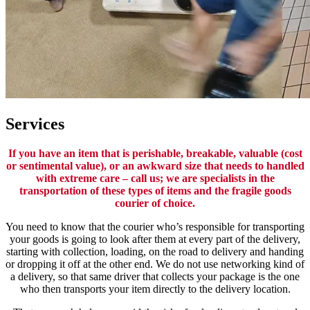
Services
If you have an item that is perishable, breakable, valuable (cost
or sentimental value), or an awkward size that needs to handled
with extreme care – call us; we are specialists in the
transportation of these types of items and the fragile goods
courier of choice.
You need to know that the courier who’s responsible for transporting
your goods is going to look after them at every part of the delivery,
starting with collection, loading, on the road to delivery and handing
or dropping it off at the other end. We do not use networking kind of
a delivery, so that same driver that collects your package is the one
who then transports your item directly to the delivery location.