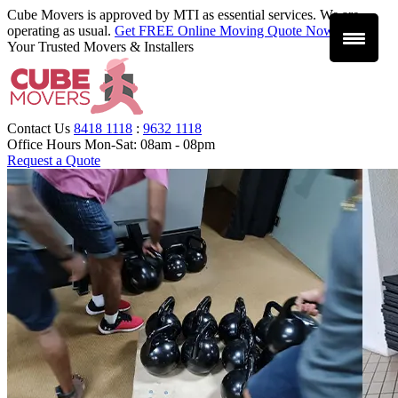
Cube Movers is approved by MTI as essential services. We are
operating as usual.
Get FREE Online Moving Quote Now
.
Your Trusted Movers & Installers
Contact Us
8418 1118
:
9632 1118
Office Hours
Mon-Sat: 08am - 08pm
Request a Quote